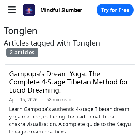
Mindful Slumber
Try for Free
Tonglen
Articles tagged with Tonglen
2 articles
Gampopa's Dream Yoga: The
Complete 4-Stage Tibetan Method for
Lucid Dreaming
.
April 15, 2026
•
58 min read
Learn Gampopa's authentic 4-stage Tibetan dream
yoga method, including the traditional throat
chakra visualization. A complete guide to the Kagyu
lineage dream practices.