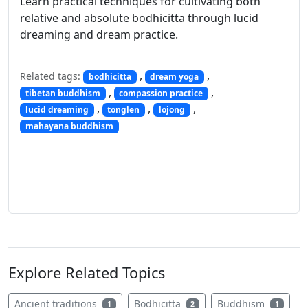
Learn practical techniques for cultivating both
relative and absolute bodhicitta through lucid
dreaming and dream practice.
,
,
Related tags:
bodhicitta
dream yoga
,
,
tibetan buddhism
compassion practice
,
,
,
lucid dreaming
tonglen
lojong
mahayana buddhism
Explore Related Topics
Ancient traditions
Bodhicitta
Buddhism
1
2
1