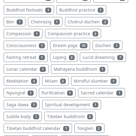
Buddhist festivals
Buddhist practice
1
1
Bön
Chenrezig
Chotrul düchen
1
1
2
Compassion
Compassion practice
1
2
Consciousness
Dream yoga
Düchen
1
10
1
Fasting retreat
Lojong
Lucid dreaming
1
2
7
Lunar calendar
Mahayana buddhism
1
1
Meditation
Milam
Mindful slumber
3
2
1
Nyungné
Purification
Sacred calendar
1
1
1
Saga dawa
Spiritual development
1
1
Subtle body
Tibetan buddhism
1
6
Tibetan buddhist calendar
Tonglen
1
2