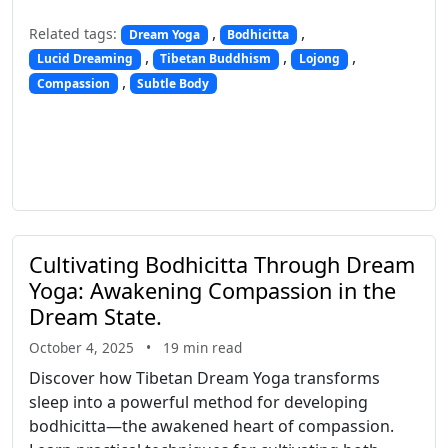
,
,
Related tags:
Dream Yoga
Bodhicitta
,
,
,
Lucid Dreaming
Tibetan Buddhism
Lojong
,
Compassion
Subtle Body
Cultivating Bodhicitta Through Dream
Yoga: Awakening Compassion in the
Dream State
.
October 4, 2025
•
19 min read
Discover how Tibetan Dream Yoga transforms
sleep into a powerful method for developing
bodhicitta—the awakened heart of compassion.