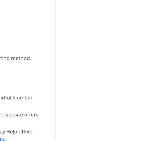
sting method.
indful Slumber
rt website offers
lay Help offers
404