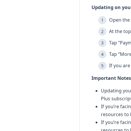
Updating on your
Open the 
At the top
Tap “Paym
Tap “More
If you ar
Important Notes
Updating your
Plus subscrip
If you’re faci
resources to 
If you’re fac
resources to 