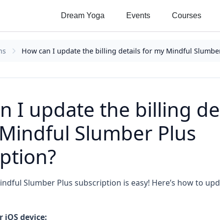
Dream Yoga
Events
Courses
ns
How can I update the billing details for my Mindful Slumbe
 I update the billing de
 Mindful Slumber Plus
ption?
dful Slumber Plus subscription is easy! Here’s how to upda
 iOS device: