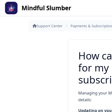
Mindful Slumber
Support Center
Payments & Subscriptio
How can
for my
subscri
Managing your Min
details:
Updating on your