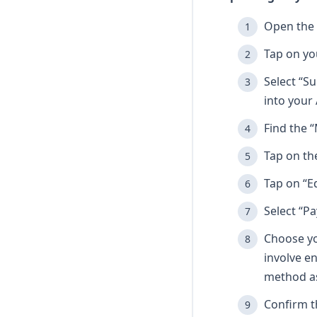
Open the 
Tap on yo
Select “Su
into your 
Find the “
Tap on th
Tap on “E
Select “P
Choose yo
involve e
method as
Confirm t