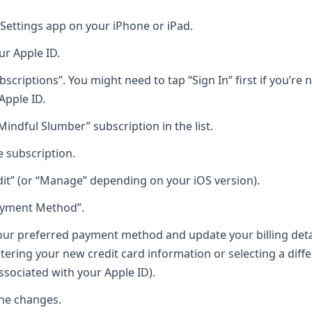
Settings app on your iPhone or iPad.
ur Apple ID.
bscriptions”. You might need to tap “Sign In” first if you’re
Apple ID.
Mindful Slumber” subscription in the list.
e subscription.
dit” (or “Manage” depending on your iOS version).
ayment Method”.
ur preferred payment method and update your billing detai
ntering your new credit card information or selecting a dif
sociated with your Apple ID).
he changes.