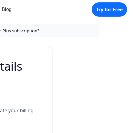
Try for Free
Blog
r Plus subscription?
tails
te your billing