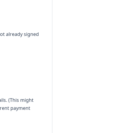
 not already signed
ls. (This might
ferent payment