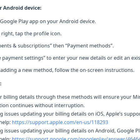
 Android device:
Google Play app on your Android device.
 right, tap the profile icon.
ents & subscriptions” then “Payment methods”.
 payment settings” to enter your new details or edit an exi
e adding a new method, follow the on-screen instructions.
:
 billing details through these methods will ensure your M
tion continues without interruption.
ng issues updating your billing details on iOS, Apple’s suppo
help:
https://support.apple.com/en-us/118293
ing issues updating your billing details on Android, Google P
help:
https://support.google.com/googleplay/answer/4646