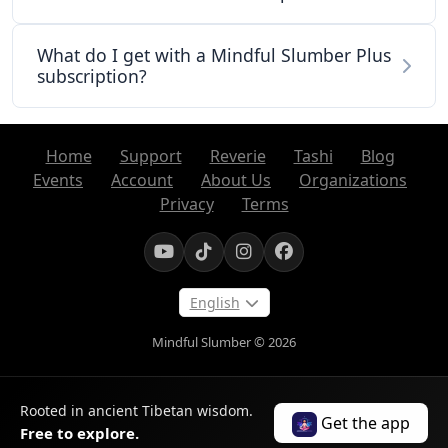
What do I get with a Mindful Slumber Plus
subscription?
Home
Support
Reverie
Tashi
Blog
Events
Account
About Us
Organizations
Privacy
Terms
English
Mindful Slumber © 2026
Rooted in ancient Tibetan wisdom.
Get the app
Free to explore.