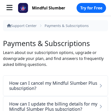
Mindful Slumber
Try for Free
Support Center
Payments & Subscriptions
Payments & Subscriptions
Learn about our subscription options, upgrade or
downgrade your plan, and find answers to frequently
asked billing questions.
How can I cancel my Mindful Slumber Plus
subscription?
How can I update the billing details for my
Mindful Slumber Plus subscription?