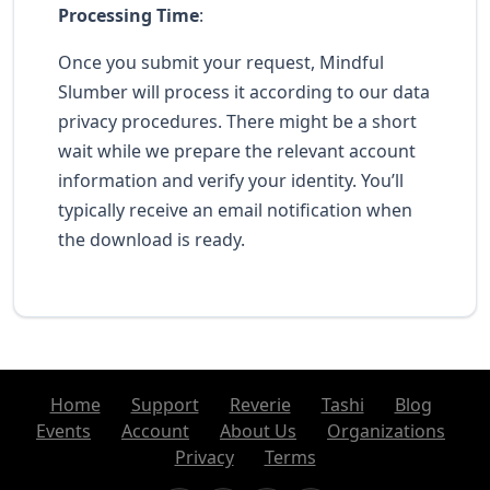
Processing Time
:
Once you submit your request, Mindful
Slumber will process it according to our data
privacy procedures. There might be a short
wait while we prepare the relevant account
information and verify your identity. You’ll
typically receive an email notification when
the download is ready.
Home
Support
Reverie
Tashi
Blog
Events
Account
About Us
Organizations
Privacy
Terms