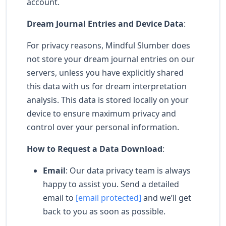
account.
Dream Journal Entries and Device Data
:
For privacy reasons, Mindful Slumber does
not store your dream journal entries on our
servers, unless you have explicitly shared
this data with us for dream interpretation
analysis. This data is stored locally on your
device to ensure maximum privacy and
control over your personal information.
How to Request a Data Download
:
Email
: Our data privacy team is always
happy to assist you. Send a detailed
email to
[email protected]
and we’ll get
back to you as soon as possible.