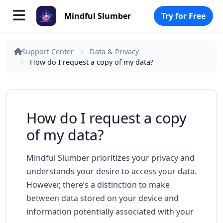
Mindful Slumber
Try for Free
Support Center
Data & Privacy
How do I request a copy of my data?
How do I request a copy
of my data?
Mindful Slumber prioritizes your privacy and
understands your desire to access your data.
However, there’s a distinction to make
between data stored on your device and
information potentially associated with your