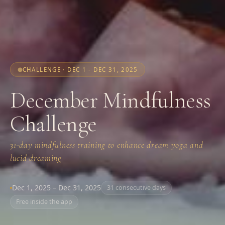
CHALLENGE · DEC 1 - DEC 31, 2025
December Mindfulness
Challenge
31-day mindfulness training to enhance dream yoga and
lucid dreaming
Dec 1, 2025 – Dec 31, 2025
31 consecutive days
Free inside the app