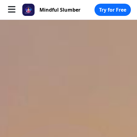
Mindful Slumber
Try for Free