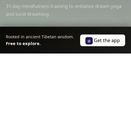
31-day mindfulness training to enhance dream yoga
and lucid dreaming
Rooted in ancient Tibetan wisdom.
Join the Practice — Free
Get the app
Free to explore.
Add to Calendar
SCROLL
ABOUT THIS EVENT
About
this event