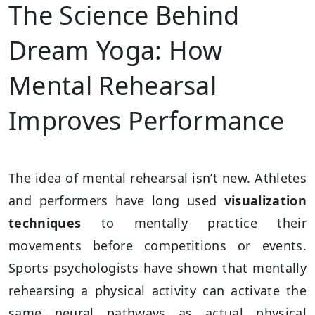
The Science Behind
Dream Yoga: How
Mental Rehearsal
Improves Performance
The idea of mental rehearsal isn’t new. Athletes
and performers have long used
visualization
techniques
to mentally practice their
movements before competitions or events.
Sports psychologists have shown that mentally
rehearsing a physical activity can activate the
same neural pathways as actual physical