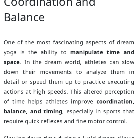
Coordination and
Balance
One of the most fascinating aspects of dream
yoga is the ability to
manipulate time and
space
. In the dream world, athletes can slow
down their movements to analyze them in
detail or speed them up to practice executing
actions at high speeds. This altered perception
of time helps athletes improve
coordination,
balance, and timing
, especially in sports that
require quick reflexes and fine motor control.