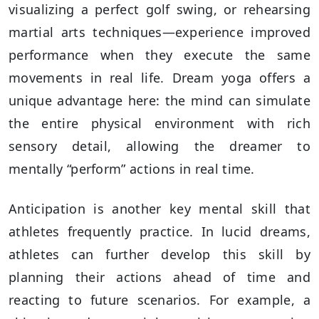
visualizing a perfect golf swing, or rehearsing
martial arts techniques—experience improved
performance when they execute the same
movements in real life. Dream yoga offers a
unique advantage here: the mind can simulate
the entire physical environment with rich
sensory detail, allowing the dreamer to
mentally “perform” actions in real time.
Anticipation is another key mental skill that
athletes frequently practice. In lucid dreams,
athletes can further develop this skill by
planning their actions ahead of time and
reacting to future scenarios. For example, a