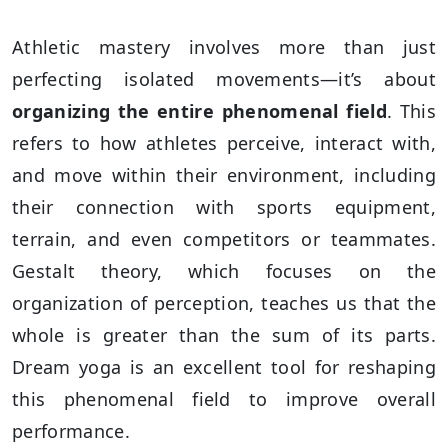
Athletic mastery involves more than just
perfecting isolated movements—it’s about
organizing the entire phenomenal field
. This
refers to how athletes perceive, interact with,
and move within their environment, including
their connection with sports equipment,
terrain, and even competitors or teammates.
Gestalt theory, which focuses on the
organization of perception, teaches us that the
whole is greater than the sum of its parts.
Dream yoga is an excellent tool for reshaping
this phenomenal field to improve overall
performance.