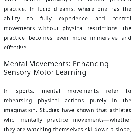
practice. In lucid dreams, where one has the
ability to fully experience and control
movements without physical restrictions, the
practice becomes even more immersive and
effective.
Mental Movements: Enhancing
Sensory-Motor Learning
In sports, mental movements refer to
rehearsing physical actions purely in the
imagination. Studies have shown that athletes
who mentally practice movements—whether
they are watching themselves ski down a slope,