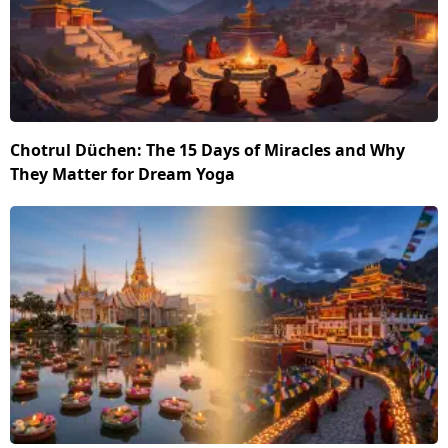
Chotrul Düchen: The 15 Days of Miracles and Why
They Matter for Dream Yoga