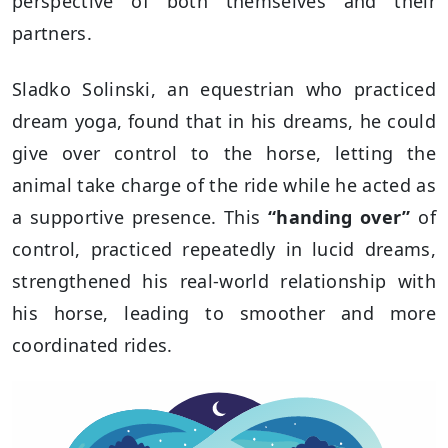
perspective of both themselves and their
partners.
Sladko Solinski, an equestrian who practiced
dream yoga, found that in his dreams, he could
give over control to the horse, letting the
animal take charge of the ride while he acted as
a supportive presence. This
“handing over”
of
control, practiced repeatedly in lucid dreams,
strengthened his real-world relationship with
his horse, leading to smoother and more
coordinated rides.