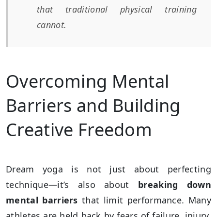
that traditional physical training
cannot.
Overcoming Mental
Barriers and Building
Creative Freedom
Dream yoga is not just about perfecting
technique—it’s also about
breaking down
mental barriers
that limit performance. Many
athletes are held back by fears of failure, injury,