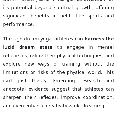
its potential beyond spiritual growth, offering
significant benefits in fields like sports and
performance.
Through dream yoga, athletes can
harness the
lucid dream state
to engage in mental
rehearsals, refine their physical techniques, and
explore new ways of training without the
limitations or risks of the physical world. This
isn’t just theory. Emerging research and
anecdotal evidence suggest that athletes can
sharpen their reflexes, improve coordination,
and even enhance creativity while dreaming.