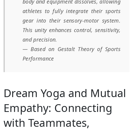
body and equipment dissolves, allowing
athletes to fully integrate their sports
gear into their sensory-motor system.
This unity enhances control, sensitivity,
and precision.
— Based on Gestalt Theory of Sports
Performance
Dream Yoga and Mutual
Empathy: Connecting
with Teammates,