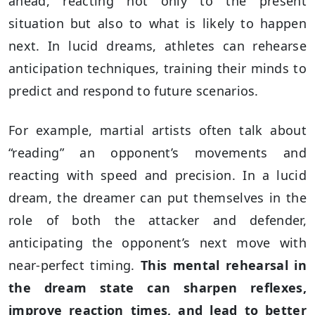
ahead, reacting not only to the present
situation but also to what is likely to happen
next. In lucid dreams, athletes can rehearse
anticipation techniques, training their minds to
predict and respond to future scenarios.
For example, martial artists often talk about
“reading” an opponent’s movements and
reacting with speed and precision. In a lucid
dream, the dreamer can put themselves in the
role of both the attacker and defender,
anticipating the opponent’s next move with
near-perfect timing.
This mental rehearsal in
the dream state can sharpen reflexes,
improve reaction times, and lead to better