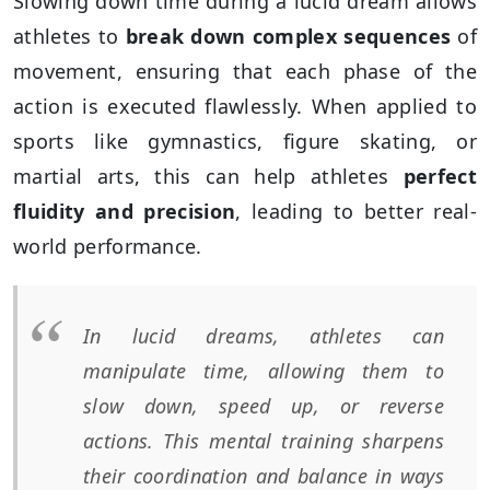
Slowing down time during a lucid dream allows
athletes to
break down complex sequences
of
movement, ensuring that each phase of the
action is executed flawlessly. When applied to
sports like gymnastics, figure skating, or
martial arts, this can help athletes
perfect
fluidity and precision
, leading to better real-
world performance.
In lucid dreams, athletes can
manipulate time, allowing them to
slow down, speed up, or reverse
actions. This mental training sharpens
their coordination and balance in ways