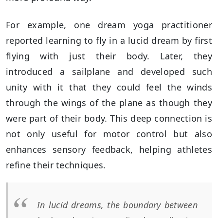
For example, one dream yoga practitioner
reported learning to fly in a lucid dream by first
flying with just their body. Later, they
introduced a sailplane and developed such
unity with it that they could feel the winds
through the wings of the plane as though they
were part of their body. This deep connection is
not only useful for motor control but also
enhances sensory feedback, helping athletes
refine their techniques.
In lucid dreams, the boundary between