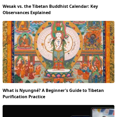
Wesak vs. the Tibetan Buddhist Calendar: Key
Observances Explained
What is Nyungné? A Beginner's Guide to Tibetan
Purification Practice