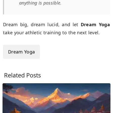
anything is possible.
Dream big, dream lucid, and let
Dream Yoga
take your athletic training to the next level.
Dream Yoga
Related Posts