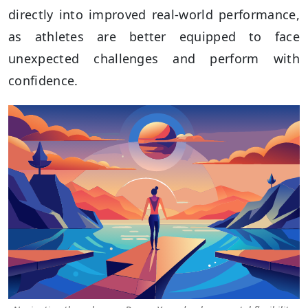
directly into improved real-world performance,
as athletes are better equipped to face
unexpected challenges and perform with
confidence.