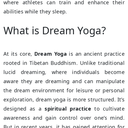
where athletes can train and enhance their
abilities while they sleep.
What is Dream Yoga?
At its core,
Dream Yoga
is an ancient practice
rooted in Tibetan Buddhism. Unlike traditional
lucid dreaming, where individuals become
aware they are dreaming and can manipulate
the dream environment for leisure or personal
exploration, dream yoga is more structured. It’s
designed as a
spiritual practice
to cultivate
awareness and gain control over one’s mind.
But in recent years, it has gained attention for