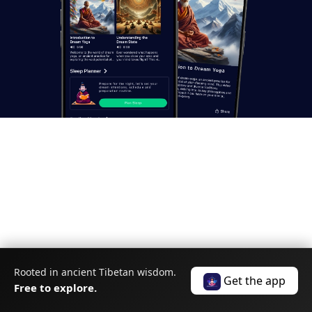
Unlock the
Power of Your
Rooted in ancient Tibetan wisdom.
Get the app
Dreams
Free to explore.