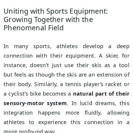
Uniting with Sports Equipment:
Growing Together with the
Phenomenal Field
In many sports, athletes develop a deep
connection with their equipment. A skier, for
instance, doesn’t just use their skis as a tool
but feels as though the skis are an extension of
their body. Similarly, a tennis player’s racket or
a cyclist’s bike becomes a
natural part of their
sensory-motor system
. In lucid dreams, this
integration happens more fluidly, allowing
athletes to experience this connection in a
more profound way.