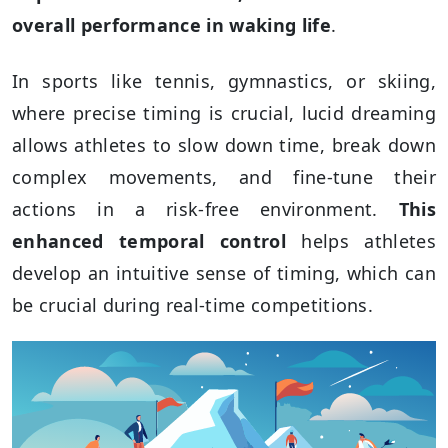
overall performance in waking life
.
In sports like tennis, gymnastics, or skiing,
where precise timing is crucial, lucid dreaming
allows athletes to slow down time, break down
complex movements, and fine-tune their
actions in a risk-free environment.
This
enhanced temporal control
helps athletes
develop an intuitive sense of timing, which can
be crucial during real-time competitions.