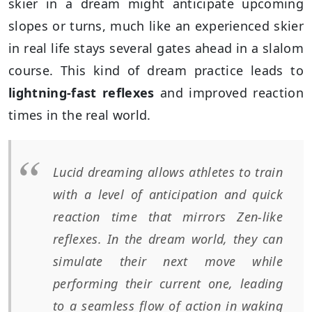
skier in a dream might anticipate upcoming
slopes or turns, much like an experienced skier
in real life stays several gates ahead in a slalom
course. This kind of dream practice leads to
lightning-fast reflexes
and improved reaction
times in the real world.
Lucid dreaming allows athletes to train
with a level of anticipation and quick
reaction time that mirrors Zen-like
reflexes. In the dream world, they can
simulate their next move while
performing their current one, leading
to a seamless flow of action in waking