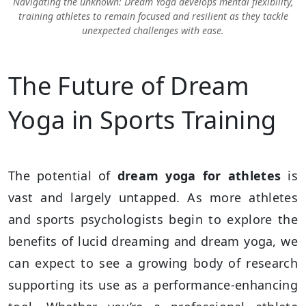
Navigating the unknown: Dream Yoga develops mental flexibility,
training athletes to remain focused and resilient as they tackle
unexpected challenges with ease.
The Future of Dream
Yoga in Sports Training
The potential of
dream yoga for athletes
is
vast and largely untapped. As more athletes
and sports psychologists begin to explore the
benefits of lucid dreaming and dream yoga, we
can expect to see a growing body of research
supporting its use as a performance-enhancing