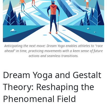
Anticipating the next move: Dream Yoga enables athletes to “race
ahead” in time, practicing movements with a keen sense of future
actions and seamless transitions.
Dream Yoga and Gestalt
Theory: Reshaping the
Phenomenal Field