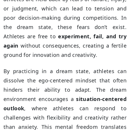
or judgment, which can lead to tension and
poor decision-making during competitions. In
the dream state, these fears don’t exist.
Athletes are free to
experiment, fail, and try
again
without consequences, creating a fertile
ground for innovation and creativity.
By practicing in a dream state, athletes can
dissolve the ego-centered mindset that often
hinders their ability to adapt. The dream
environment encourages a
situation-centered
outlook
, where athletes can respond to
challenges with flexibility and creativity rather
than anxiety. This mental freedom translates