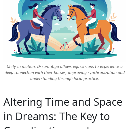
Unity in motion: Dream Yoga allows equestrians to experience a
deep connection with their horses, improving synchronization and
understanding through lucid practice.
Altering Time and Space
in Dreams: The Key to