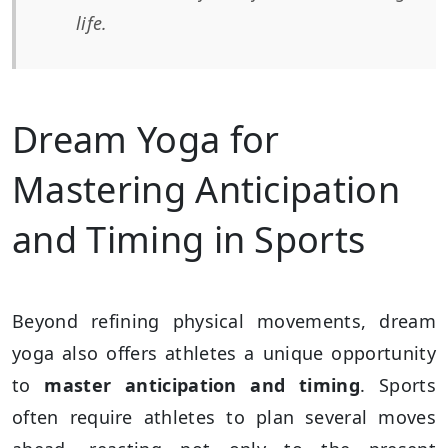
life.
Dream Yoga for
Mastering Anticipation
and Timing in Sports
Beyond refining physical movements, dream
yoga also offers athletes a unique opportunity
to
master anticipation and timing
. Sports
often require athletes to plan several moves