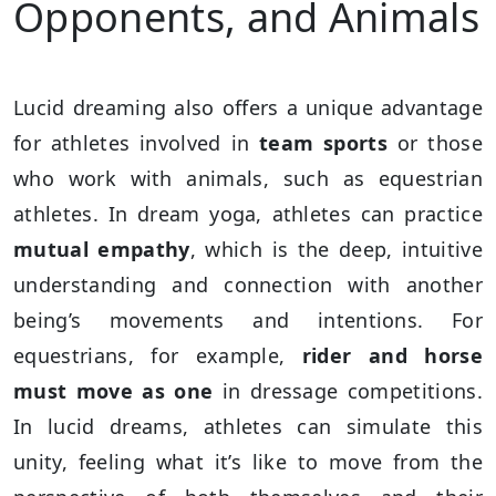
Opponents, and Animals
Lucid dreaming also offers a unique advantage
for athletes involved in
team sports
or those
who work with animals, such as equestrian
athletes. In dream yoga, athletes can practice
mutual empathy
, which is the deep, intuitive
understanding and connection with another
being’s movements and intentions. For
equestrians, for example,
rider and horse
must move as one
in dressage competitions.
In lucid dreams, athletes can simulate this
unity, feeling what it’s like to move from the