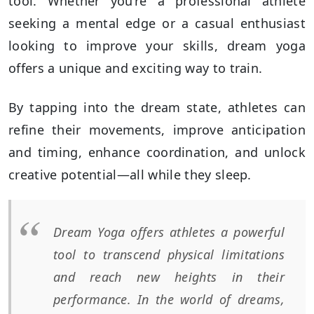
tool. Whether you’re a professional athlete
seeking a mental edge or a casual enthusiast
looking to improve your skills, dream yoga
offers a unique and exciting way to train.
By tapping into the dream state, athletes can
refine their movements, improve anticipation
and timing, enhance coordination, and unlock
creative potential—all while they sleep.
Dream Yoga offers athletes a powerful
tool to transcend physical limitations
and reach new heights in their
performance. In the world of dreams,