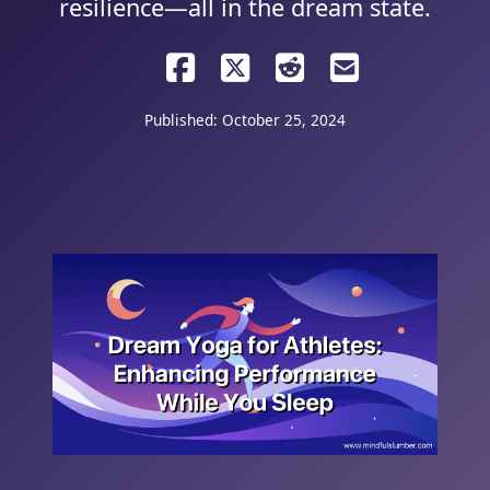
resilience—all in the dream state.
Published: October 25, 2024