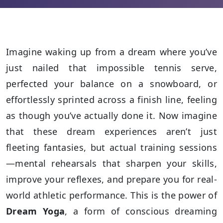
Imagine waking up from a dream where you’ve
just nailed that impossible tennis serve,
perfected your balance on a snowboard, or
effortlessly sprinted across a finish line, feeling
as though you’ve actually done it. Now imagine
that these dream experiences aren’t just
fleeting fantasies, but actual training sessions
—mental rehearsals that sharpen your skills,
improve your reflexes, and prepare you for real-
world athletic performance. This is the power of
Dream Yoga
, a form of conscious dreaming