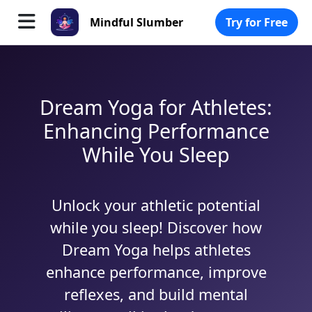
Mindful Slumber
Try for Free
Dream Yoga for Athletes:
Enhancing Performance
While You Sleep
Unlock your athletic potential
while you sleep! Discover how
Dream Yoga helps athletes
enhance performance, improve
reflexes, and build mental