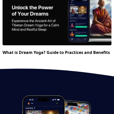
What is Dream Yoga? Guide to Practices and Benefits