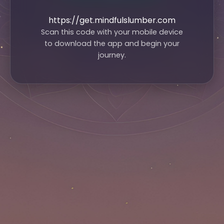
https://get.mindfulslumber.com
Scan this code with your mobile device
to download the app and begin your
journey.