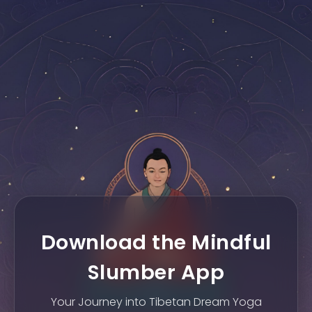
Download the Mindful
Slumber App
Your Journey into Tibetan Dream Yoga